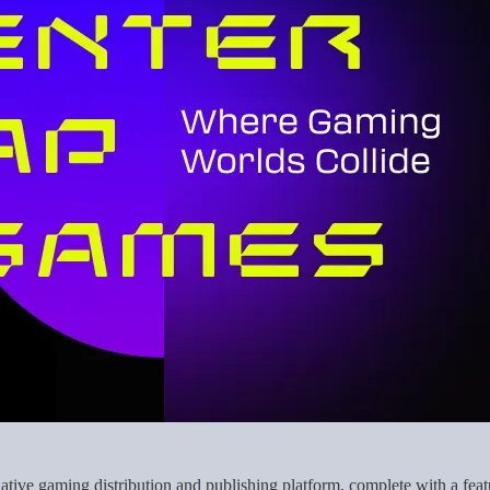
ive gaming distribution and publishing platform, complete with a featu