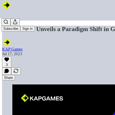
KAP Games Unveils a Paradigm Shift in 
Subscribe
Sign in
KAP Games
Jul 17, 2023
3
Share