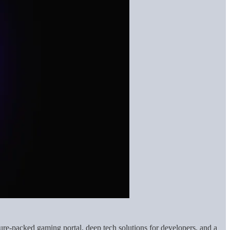
re-packed gaming portal, deep tech solutions for developers, and a