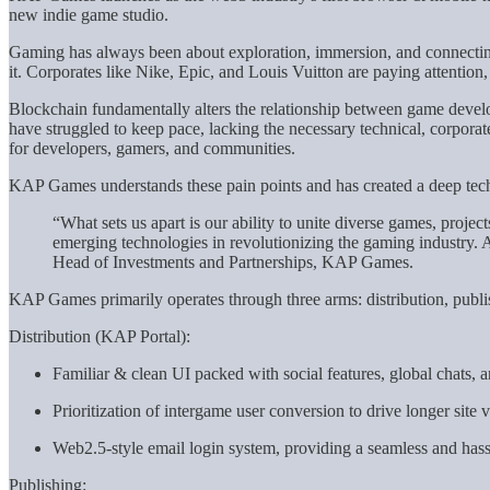
new indie game studio.
Gaming has always been about exploration, immersion, and connecting
it. Corporates like Nike, Epic, and Louis Vuitton are paying attenti
Blockchain fundamentally alters the relationship between game develop
have struggled to keep pace, lacking the necessary technical, corpor
for developers, gamers, and communities.
KAP Games understands these pain points and has created a deep tech
“What sets us apart is our ability to unite diverse games, project
emerging technologies in revolutionizing the gaming industry. A
Head of Investments and Partnerships, KAP Games.
KAP Games primarily operates through three arms: distribution, publi
Distribution (KAP Portal):
Familiar & clean UI packed with social features, global chats, a
Prioritization of intergame user conversion to drive longer site vi
Web2.5-style email login system, providing a seamless and hass
Publishing: