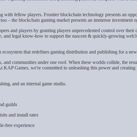
 with fellow players. Frontier blockchain technology presents an oppo
on, too – the blockchain gaming market presents an immense investment o
ers and players by granting players unprecedented control over their di
ate, and legal know-how to support the nascent & quickly-growing web3 
 ecosystem that redefines gaming distribution and publishing for a ne
s, and communities under one roof. When these worlds collide, the result i
t KAP Games, we're committed to unleashing this power and creating a t
shing, and an internal game studio.
nd guilds
sits and install rates
le-free experience