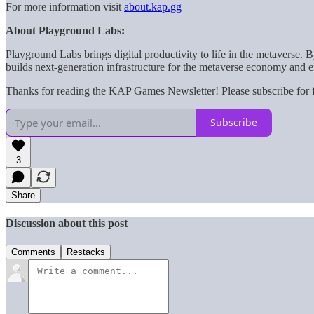
For more information visit
about.kap.gg
About Playground Labs:
Playground Labs brings digital productivity to life in the metaverse
builds next-generation infrastructure for the metaverse economy and e
Thanks for reading the KAP Games Newsletter! Please subscribe for f
Subscribe
3
Share
Discussion about this post
Comments
Restacks