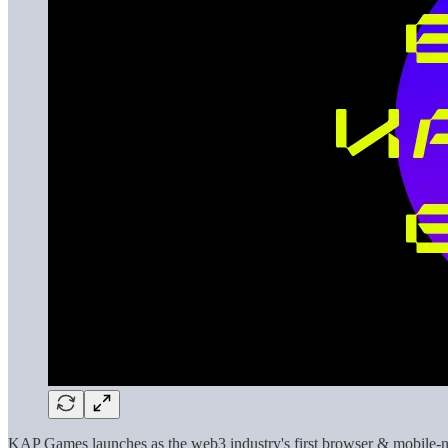
KAP Games launches as the web3 industry's first browser & mobile-nat