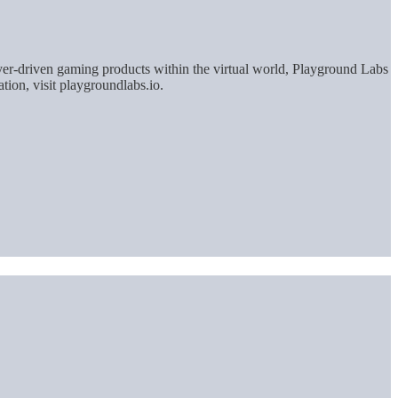
yer-driven gaming products within the virtual world, Playground Labs
tion, visit playgroundlabs.io.