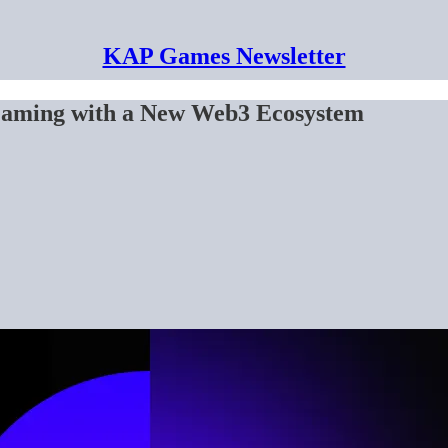
KAP Games Newsletter
Gaming with a New Web3 Ecosystem