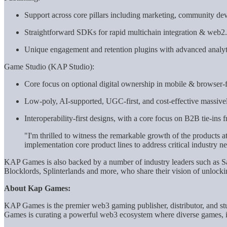
Support across core pillars including marketing, community dev
Straightforward SDKs for rapid multichain integration & web2.5
Unique engagement and retention plugins with advanced analyt
Game Studio (KAP Studio):
Core focus on optional digital ownership in mobile & browser-f
Low-poly, AI-supported, UGC-first, and cost-effective massively
Interoperability-first designs, with a core focus on B2B tie-ins
"I'm thrilled to witness the remarkable growth of the products a
implementation core product lines to address critical industr
KAP Games is also backed by a number of industry leaders such a
Blocklords, Splinterlands and more, who share their vision of unlocki
About Kap Games:
KAP Games is the premier web3 gaming publisher, distributor, and stu
Games is curating a powerful web3 ecosystem where diverse games, in