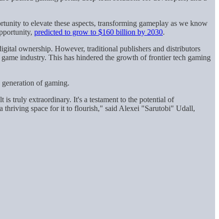
rtunity to elevate these aspects, transforming gameplay as we know
pportunity,
predicted to grow to $160 billion by 2030
.
gital ownership. However, traditional publishers and distributors
game industry. This has hindered the growth of frontier tech gaming
w generation of gaming.
s truly extraordinary. It's a testament to the potential of
hriving space for it to flourish," said Alexei "Sarutobi" Udall,