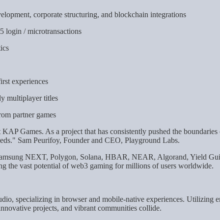
elopment, corporate structuring, and blockchain integrations
 login / microtransactions
ics
irst experiences
 multiplayer titles
 from partner games
t KAP Games. As a project that has consistently pushed the boundaries of
y needs." Sam Peurifoy, Founder and CEO, Playground Labs.
s Samsung NEXT, Polygon, Solana, HBAR, NEAR, Algorand, Yield Guil
ng the vast potential of web3 gaming for millions of users worldwide.
dio, specializing in browser and mobile-native experiences. Utilizing
novative projects, and vibrant communities collide.