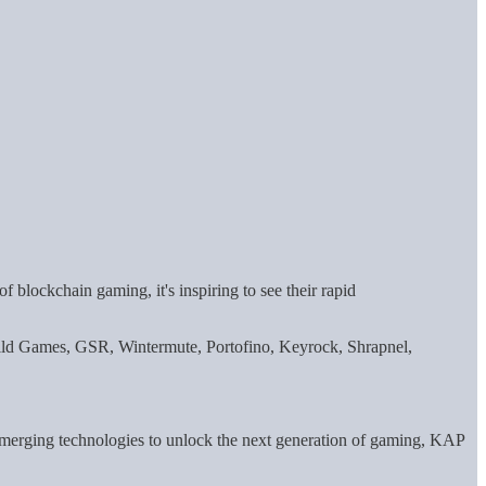
 blockchain gaming, it's inspiring to see their rapid
d Games, GSR, Wintermute, Portofino, Keyrock, Shrapnel,
 emerging technologies to unlock the next generation of gaming, KAP