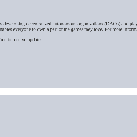
. By developing decentralized autonomous organizations (DAOs) and pla
nables everyone to own a part of the games they love. For more informa
ree to receive updates!